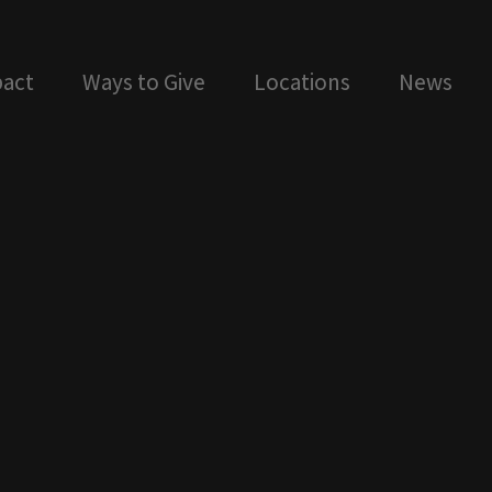
act
Ways to Give
Locations
News