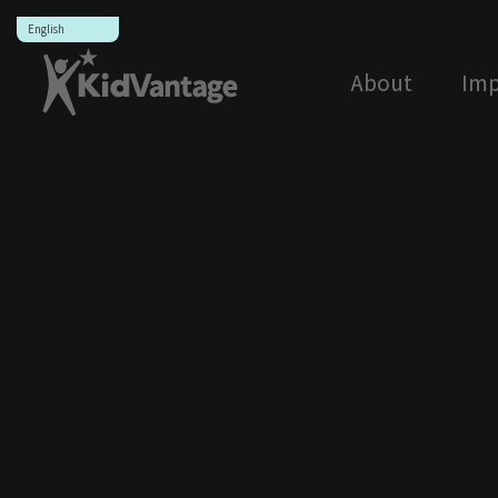
Skip
to
content
About
Imp