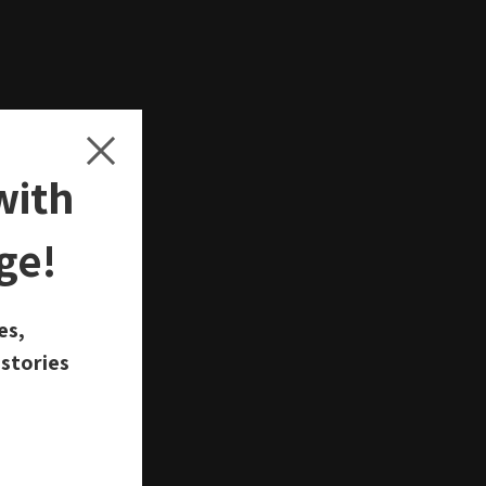
with
ge!
d
es,
 stories