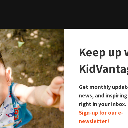
Keep up 
KidVanta
 Locations Close
Get monthly updat
news, and inspiring
right in your inbox.
Sign-up for our e-
newsletter!