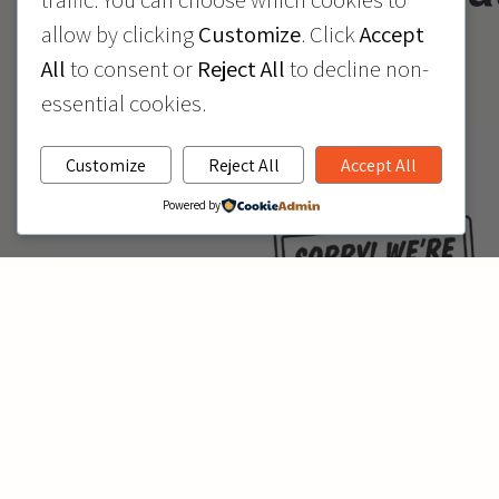
allow by clicking
Customize
. Click
Accept
July 7
All
to consent or
Reject All
to decline non-
essential cookies.
Customize
Reject All
Accept All
Powered by
All KidVantage locations will be closed Tuesday, July 7th 