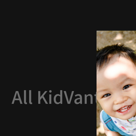
All KidVantage