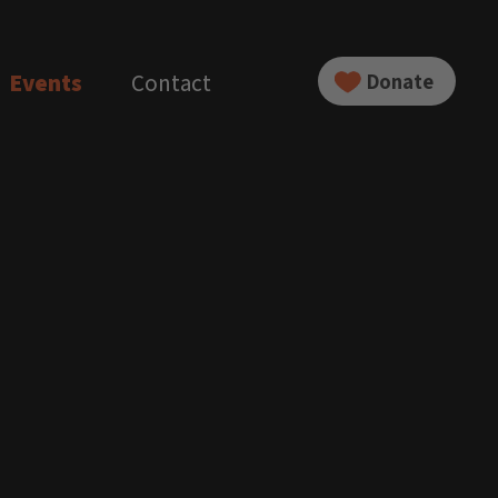
Events
Contact
Donate