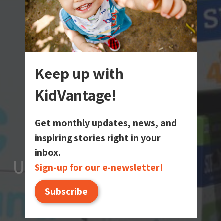
Keep up with
KidVantage!
Get monthly updates, news, and
inspiring stories right in your
inbox.
Upcoming Events
Upcoming Events
Upcoming Events
Sign-up for our e-newsletter!
Subscribe