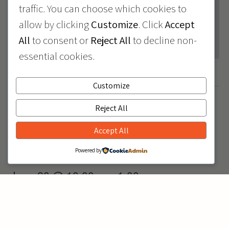
traffic. You can choose which cookies to
allow by clicking
Customize
. Click
Accept
All
to consent or
Reject All
to decline non-
essential cookies.
Customize
June 2026
June 19
June 20
Reject All
-
Juneteenth Closure
Accept All
Powered by
June 20 @ 10:00 am
1:00 pm
-
Issaquah Car Seat
Check