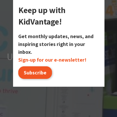
Keep up with
KidVantage!
Get monthly updates, news, and
inspiring stories right in your
inbox.
Upcoming Events
Upcoming Events
Upcoming Events
Sign-up for our e-newsletter!
Subscribe