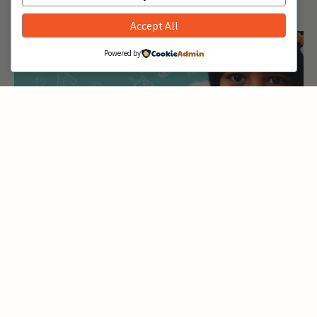
Accept All
KidsQuest Museum
1116 108th Ave NE, Bellevue, WA, United States
Powered by
December 10, 2024 @ 10:00 am
12:00
-
pm
KidVantage at Kirkland
City Hall