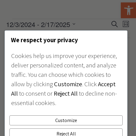
Open 
Events
12/3/2024
 - 
2/17/2025
Events
Eve
Search
List
View
Select
Search
December 2024
date.
Navi
We respect your privacy
and
December 3, 2024 @ 9:30 am
12:00 pm
-
Views
Cookies help us improve your experience,
#GivingTuesday
Navigat
deliver personalized content, and analyze
traffic. You can choose which cookies to
Issaquah Hub
1510 NW Maple ST, Issaquah, WA, United States
allow by clicking
Customize
. Click
Accept
All
to consent or
Reject All
to decline non-
December 5, 2024 @ 10:00 am
12:00 pm
-
essential cookies.
Join KidVantage at
KidsQuest Children’s
Customize
Museum
Reject All